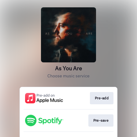
As You Are
Choose music service
Pre-add
Pre-save