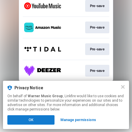
Pre-save
Pre-save
Pre-save
Pre-save
This page may contain affiliate links.
Privacy Notice
By using this service, you agree to the use of cookies.
On behalf of
Warner Music Group
, Linkfire would like to use cookies and
Click here
to manage your permissions.
similar technologies to personalize your experiences on our sites and to
advertise on other sites. For more information and additional choices
click manage permissions below.
OK
Manage permissions