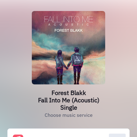
Forest Blakk
Fall Into Me (Acoustic)
Single
Choose music service