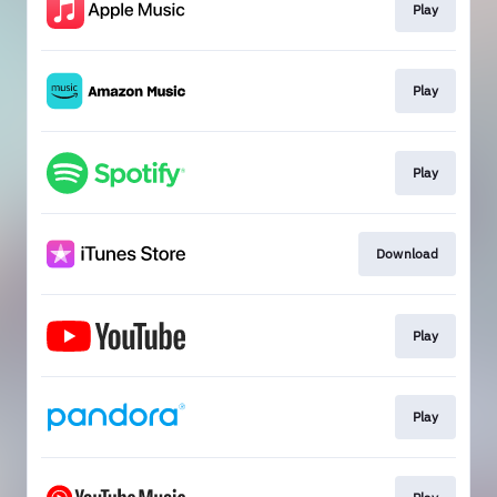
Play
Play
Play
Download
Play
Play