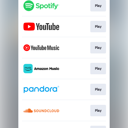
Play
Play
Play
Play
Play
Play