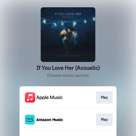
If You Love Her (Acoustic)
Choose music service
Play
Play