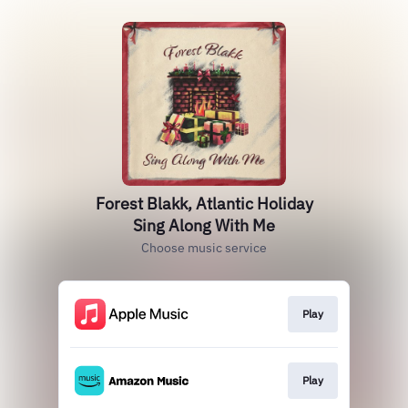
Forest Blakk, Atlantic Holiday
Sing Along With Me
Choose music service
Play
Play