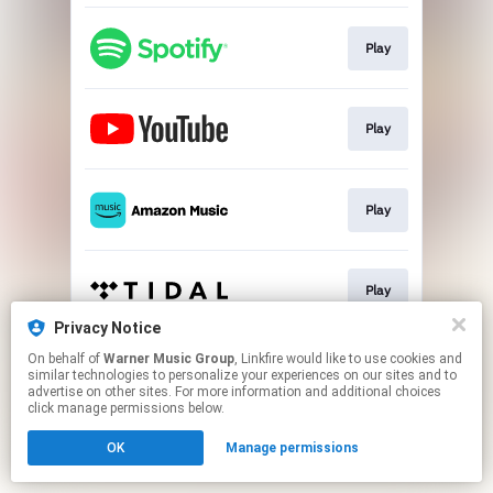
Play
Play
Play
Play
Privacy Notice
This page may contain affiliate links.
On behalf of
Warner Music Group
, Linkfire would like to use cookies and
similar technologies to personalize your experiences on our sites and to
By using this service, you agree to the use of cookies.
advertise on other sites. For more information and additional choices
Click here
to manage your permissions.
click manage permissions below.
OK
Manage permissions