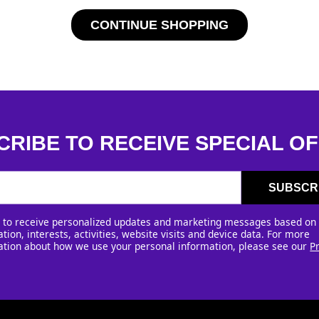
CONTINUE SHOPPING
CRIBE TO RECEIVE SPECIAL OF
SUBSCR
e to receive personalized updates and marketing messages based on
tion, interests, activities, website visits and device data. For more
ation about how we use your personal information, please see our
P