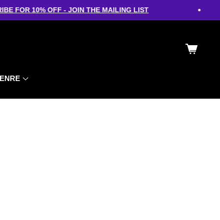
•
E FOR 10% OFF - JOIN THE MAILING LIST
Cart
ENRE