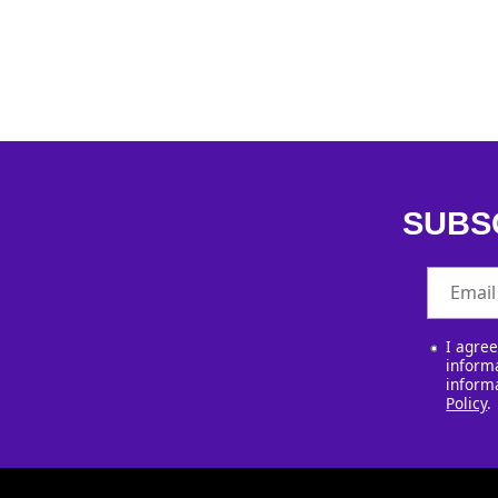
SUBS
Email
I agre
informa
inform
Policy
.